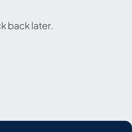
 back later.