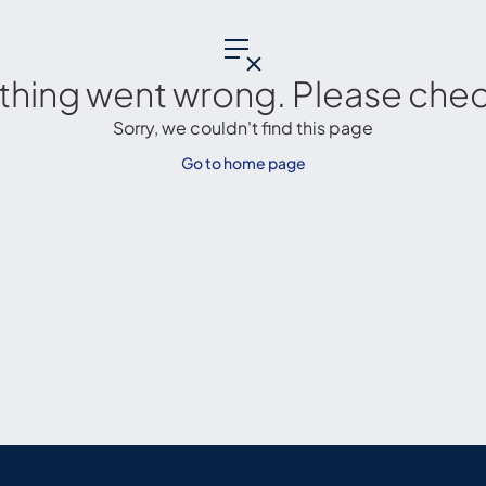
thing went wrong. Please check
Sorry, we couldn't find this page
Go to home page