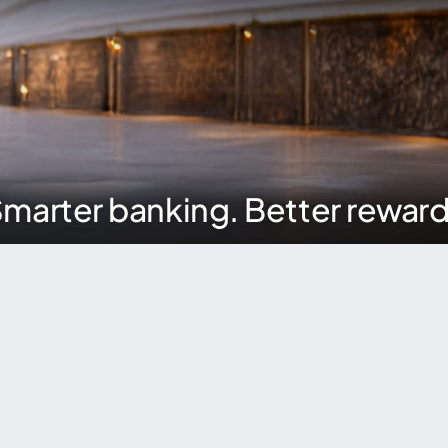
marter banking. Better rewar