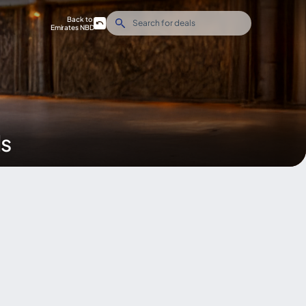
Back to
Emirates NBD
ds