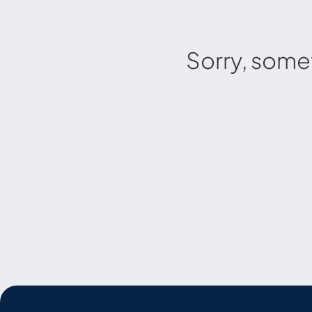
Sorry, some