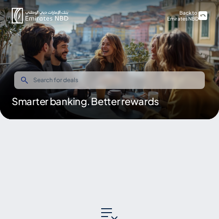
Back to
Emirates NBD
Smarter banking. Better rewards