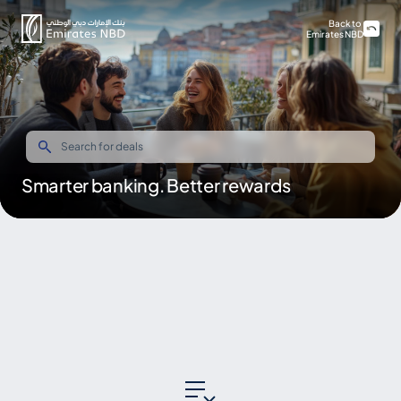
Back to
Emirates NBD
Smarter banking. Better rewards