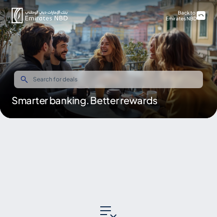
Back to
Emirates NBD
Smarter banking. Better rewards