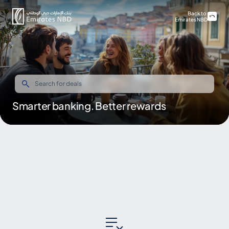
Back to
Emirates NBD
Smarter banking. Better rewards