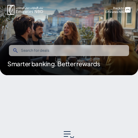
Back to
Emirates NBD
Smarter banking. Better rewards