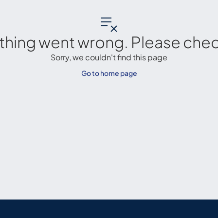
thing went wrong. Please check
Sorry, we couldn't find this page
Go to home page