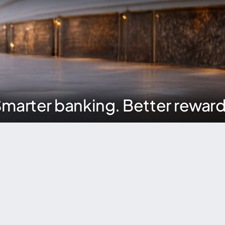
marter banking. Better rewar