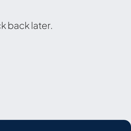
 back later.