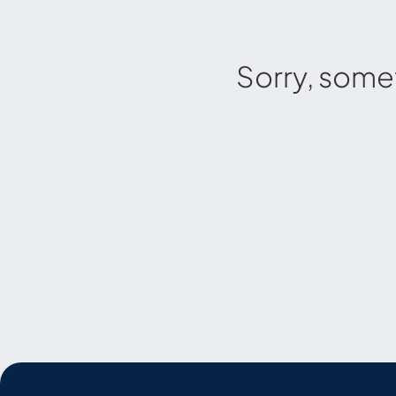
Sorry, some