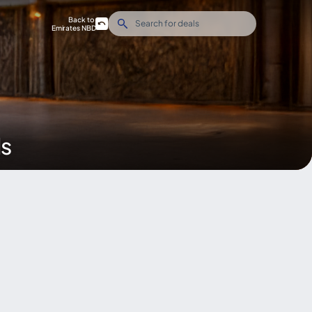
Back to
Emirates NBD
ds