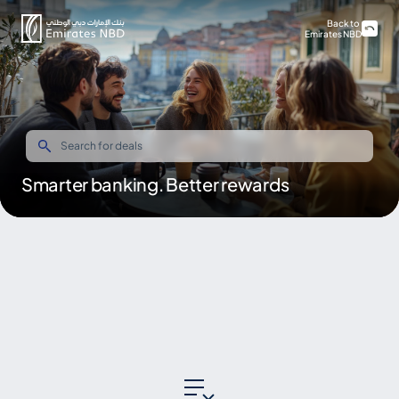
Back to
Emirates NBD
Smarter banking. Better rewards