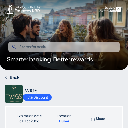
Back to
Emirates NBD
Smarter banking. Better rewards
Back
TWIGS
15% Discount
Expiration date
Location
Share
31 Oct 2026
Dubai