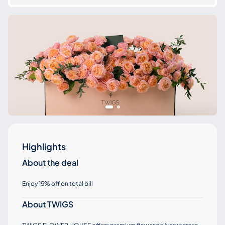
Highlights
About the deal
Enjoy 15% off on total bill
About TWIGS