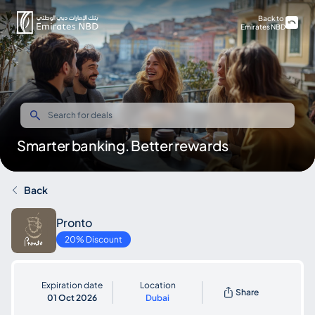
Back to
Emirates NBD
Smarter banking. Better rewards
Back
Pronto
20% Discount
Expiration date
Location
Share
01 Oct 2026
Dubai