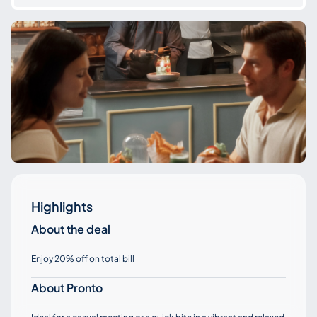
Highlights
About the deal
Enjoy 20% off on total bill
About Pronto