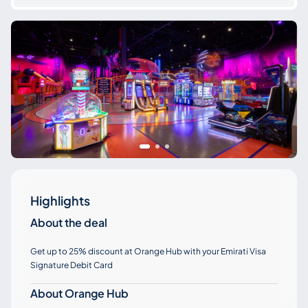
Highlights
About the deal
Get up to 25% discount at Orange Hub with your Emirati Visa
Signature Debit Card
About Orange Hub