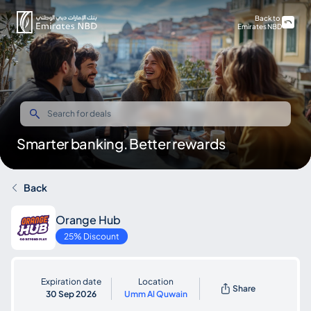
Back to
Emirates NBD
Smarter banking. Better rewards
Back
Orange Hub
25% Discount
Expiration date
Location
Share
30 Sep 2026
Umm Al Quwain