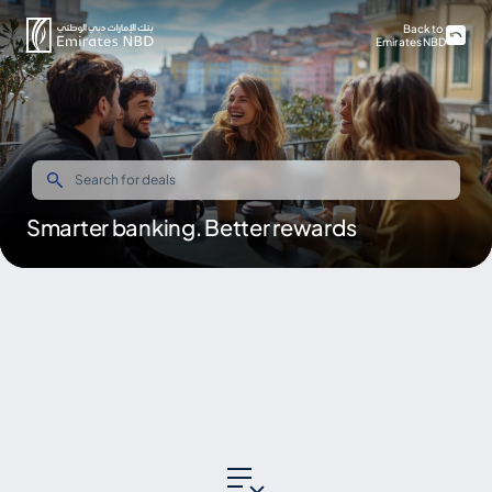
Back to
Emirates NBD
Smarter banking. Better rewards