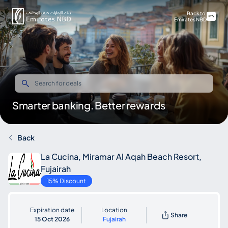
Back to
Emirates NBD
Smarter banking. Better rewards
Back
La Cucina, Miramar Al Aqah Beach Resort,
Fujairah
15% Discount
Expiration date
Location
Share
15 Oct 2026
Fujairah