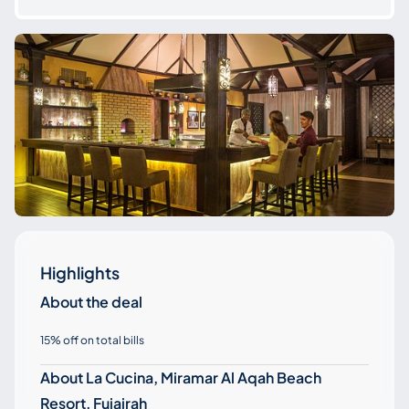
Highlights
About the deal
15% off on total bills
About La Cucina, Miramar Al Aqah Beach
Resort, Fujairah