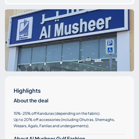
Highlights
About the deal
15%-25% off Kanduras (depending on the fabric).
Up to 20% off accessories (including Ghutras, Shemaghs,
Wezars, Agals, Fanilas and undergarments).
About Al Musheer Gulf Fashion