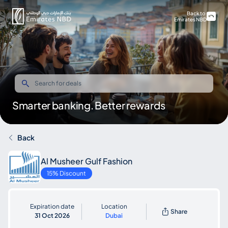
Back to
Emirates NBD
Smarter banking. Better rewards
Back
Al Musheer Gulf Fashion
15% Discount
Expiration date
Location
Share
31 Oct 2026
Dubai