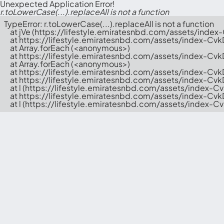
Unexpected Application Error!
r.toLowerCase(...).replaceAll is not a function
TypeError: r.toLowerCase(...).replaceAll is not a function

    at jVe (https://lifestyle.emiratesnbd.com/assets/index
    at https://lifestyle.emiratesnbd.com/assets/index-Cvk
    at Array.forEach (<anonymous>)

    at https://lifestyle.emiratesnbd.com/assets/index-Cvk
    at Array.forEach (<anonymous>)

    at https://lifestyle.emiratesnbd.com/assets/index-Cvk
    at https://lifestyle.emiratesnbd.com/assets/index-Cv
    at l (https://lifestyle.emiratesnbd.com/assets/index-C
    at https://lifestyle.emiratesnbd.com/assets/index-Cv
    at l (https://lifestyle.emiratesnbd.com/assets/index-