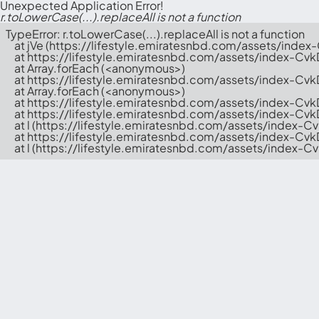
Unexpected Application Error!
r.toLowerCase(...).replaceAll is not a function
TypeError: r.toLowerCase(...).replaceAll is not a function

    at jVe (https://lifestyle.emiratesnbd.com/assets/index
    at https://lifestyle.emiratesnbd.com/assets/index-Cvk
    at Array.forEach (<anonymous>)

    at https://lifestyle.emiratesnbd.com/assets/index-Cvk
    at Array.forEach (<anonymous>)

    at https://lifestyle.emiratesnbd.com/assets/index-Cvk
    at https://lifestyle.emiratesnbd.com/assets/index-Cv
    at l (https://lifestyle.emiratesnbd.com/assets/index-C
    at https://lifestyle.emiratesnbd.com/assets/index-Cv
    at l (https://lifestyle.emiratesnbd.com/assets/index-