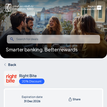
Back to
Emirates NBD
Smarter banking. Better rewards
Back
Right Bite
20% Discount
Expiration date
Share
31 Dec 2026