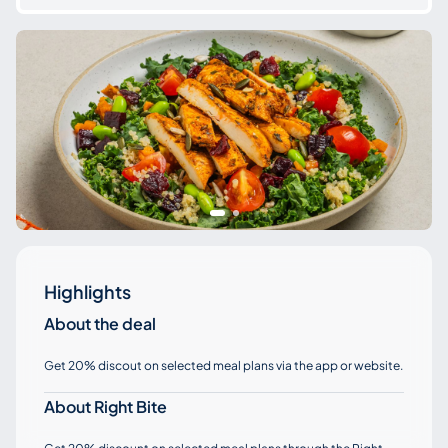
Highlights
About the deal
Get 20% discout on selected meal plans via the app or website.
About Right Bite