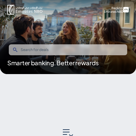
Back to
Emirates NBD
Smarter banking. Better rewards