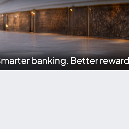
marter banking. Better rewar