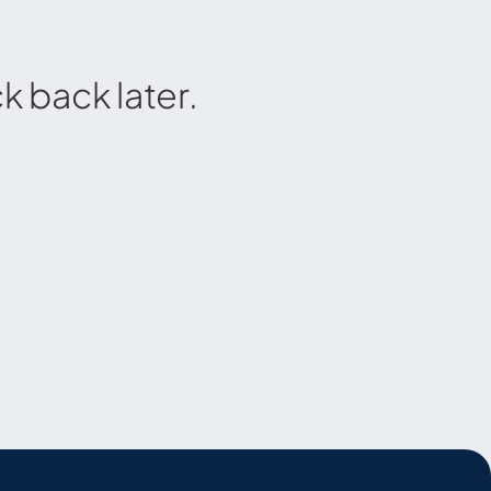
 back later.