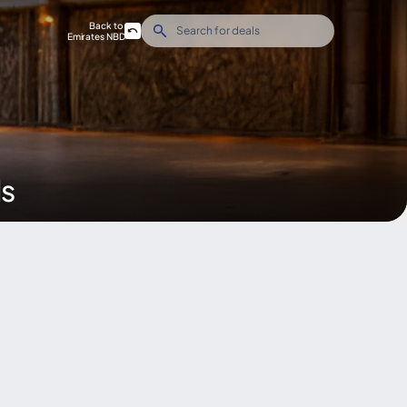
Back to
Emirates NBD
ds