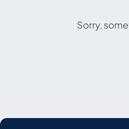
Sorry, some