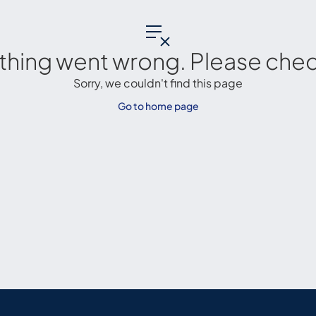
thing went wrong. Please check
Sorry, we couldn't find this page
Go to home page