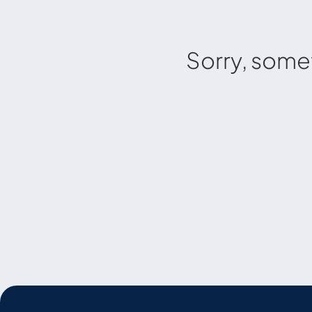
Sorry, some