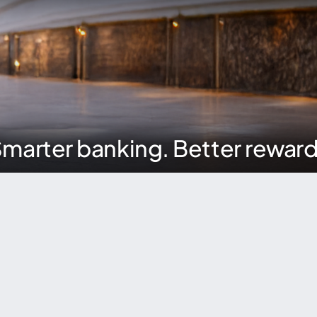
marter banking. Better rewar