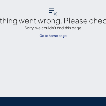
thing went wrong. Please check
Sorry, we couldn't find this page
Go to home page