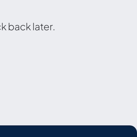
 back later.