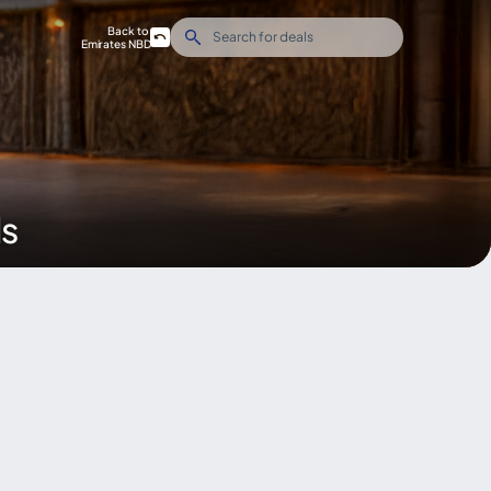
Back to
Emirates NBD
ds