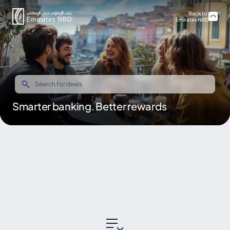
Back to
Emirates NBD
Smarter banking. Better rewards