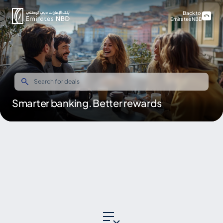
Back to
Emirates NBD
Smarter banking. Better rewards