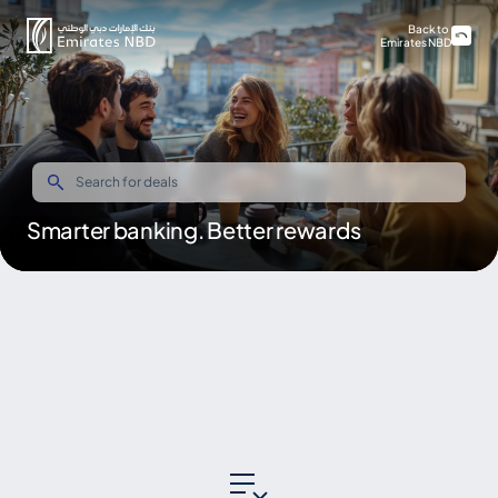
Back to
Emirates NBD
Smarter banking. Better rewards