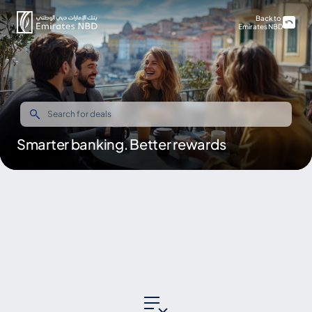
Back to
Emirates NBD
Smarter banking. Better rewards