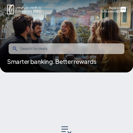
Back to
Emirates NBD
Smarter banking. Better rewards