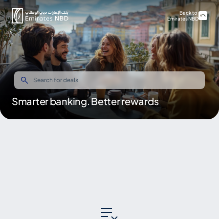
Back to
Emirates NBD
Smarter banking. Better rewards