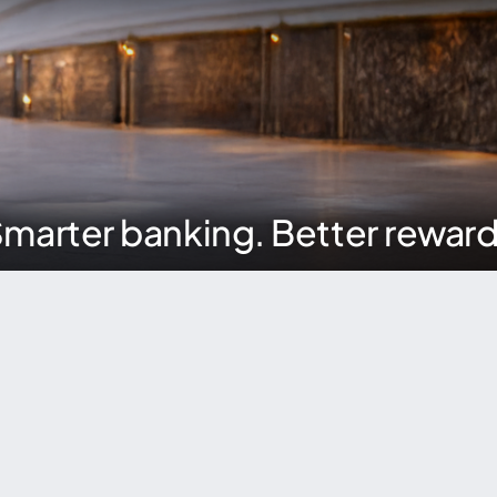
marter banking. Better rewar