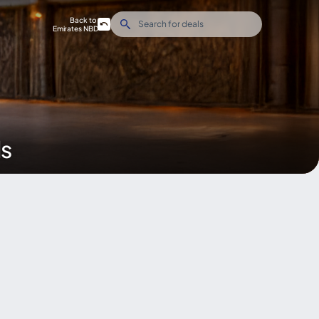
Back to
Emirates NBD
ds