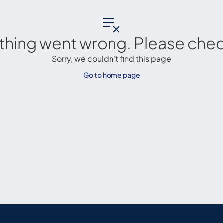
thing went wrong. Please check
Sorry, we couldn't find this page
Go to home page