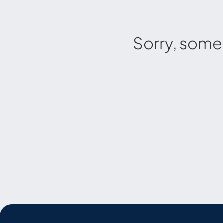
Sorry, some