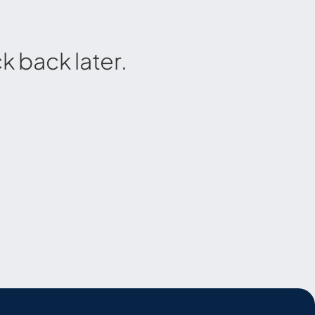
 back later.