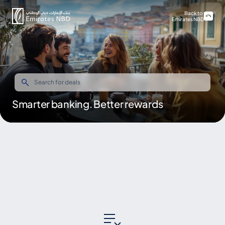
Back to
Emirates NBD
Smarter banking. Better rewards