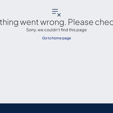
thing went wrong. Please check
Sorry, we couldn't find this page
Go to home page