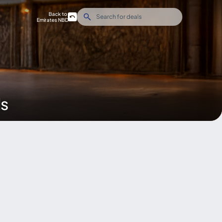
Back to
Emirates NBD
ds