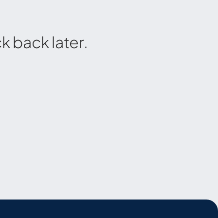
 back later.