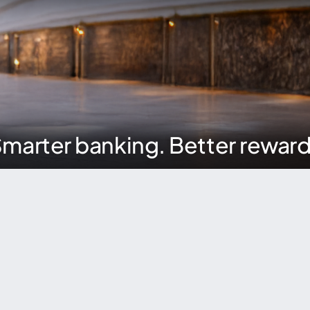
marter banking. Better rewar