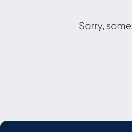
Sorry, some