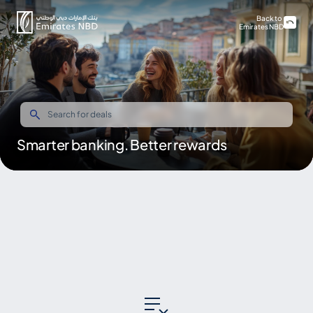
Back to
Emirates NBD
Smarter banking. Better rewards