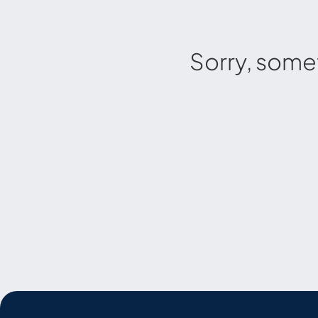
Sorry, some