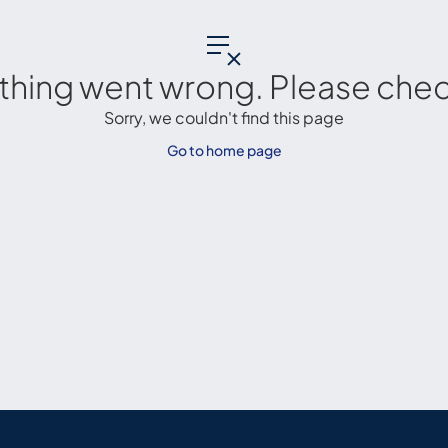
thing went wrong. Please check
Sorry, we couldn't find this page
Go to home page