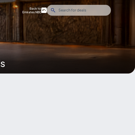
Back to
Emirates NBD
ds