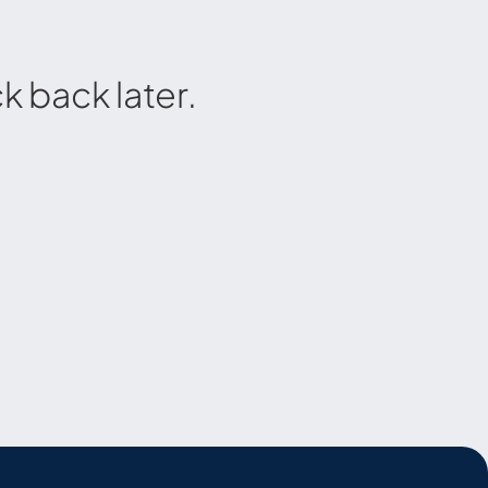
 back later.