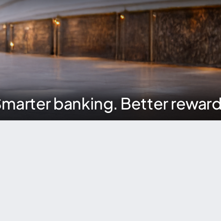
marter banking. Better rewar