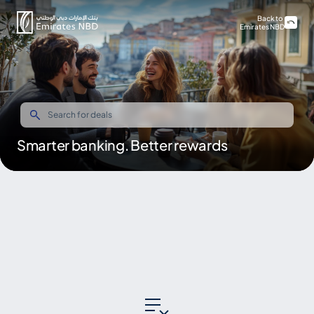
Back to
Emirates NBD
Smarter banking. Better rewards