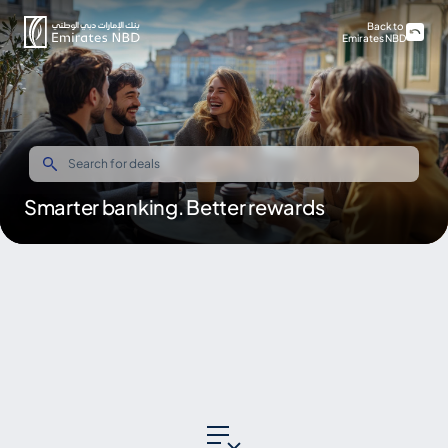
Back to
Emirates NBD
Smarter banking. Better rewards