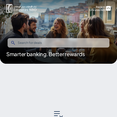
Back to
Emirates NBD
Smarter banking. Better rewards