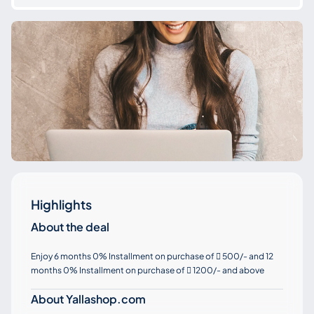
Highlights
About the deal
Enjoy 6 months 0% Installment on purchase of
500/- and 12

months 0% Installment on purchase of
1200/- and above

About Yallashop.com