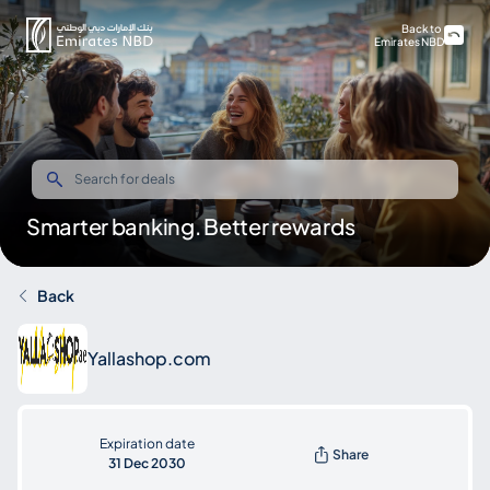
Back to
Emirates NBD
Smarter banking. Better rewards
Back
Yallashop.com
Expiration date
Share
31 Dec 2030