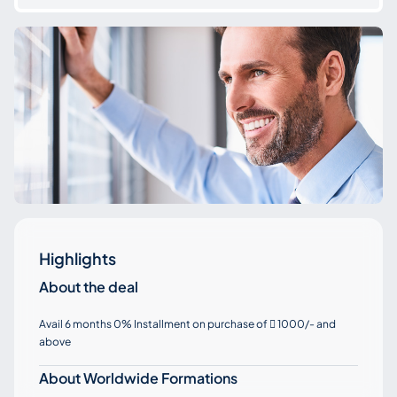
Highlights
About the deal
Avail 6 months 0% Installment on purchase of
1000/- and

above
About Worldwide Formations