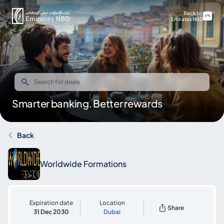
Back to
Emirates NBD
Smarter banking. Better rewards
Back
Worldwide Formations
Expiration date
Location
Share
31 Dec 2030
Dubai