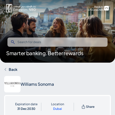
Back to
Emirates NBD
Smarter banking. Better rewards
Back
Williams Sonoma
Expiration date
Location
Share
31 Dec 2030
Dubai