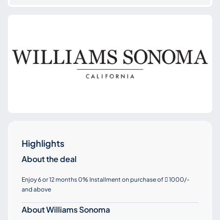
Highlights
About the deal
Enjoy 6 or 12 months 0% Installment on purchase of
1000/-

and above
About Williams Sonoma