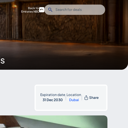
Back to
Emirates NBD
ds
Expiration date
Location
|
|
Share
31 Dec 2030
Dubai