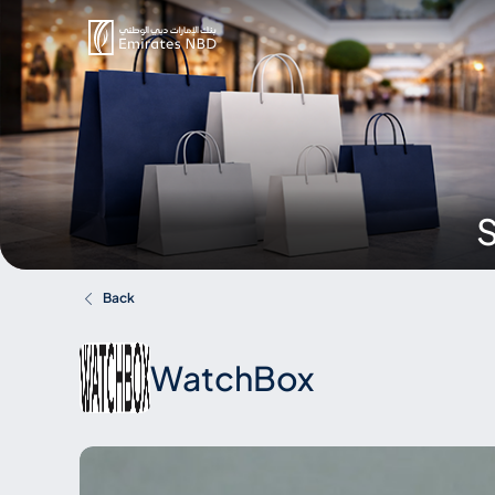
S
Back
WatchBox