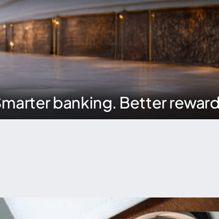
marter banking. Better rewar