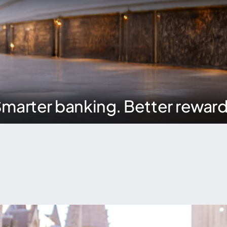
marter banking. Better rewar