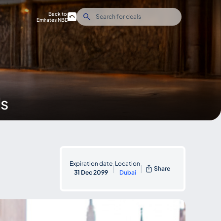
Back to
Emirates NBD
ds
Expiration date
Location
|
|
Share
31 Dec 2099
Dubai