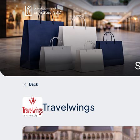
S
Back
Travelwings