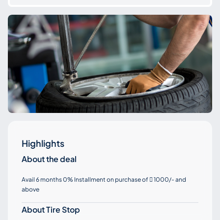
Highlights
About the deal
Avail 6 months 0% Installment on purchase of
1000/- and

above
About Tire Stop