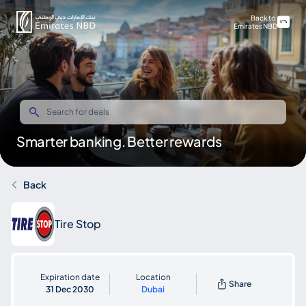
Back to
Emirates NBD
Smarter banking. Better rewards
Back
Tire Stop
Expiration date
Location
Share
31 Dec 2030
Dubai