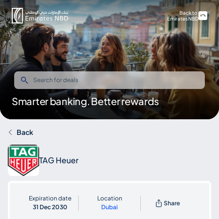
Back to
Emirates NBD
Smarter banking. Better rewards
Back
TAG Heuer
Expiration date
Location
Share
31 Dec 2030
Dubai