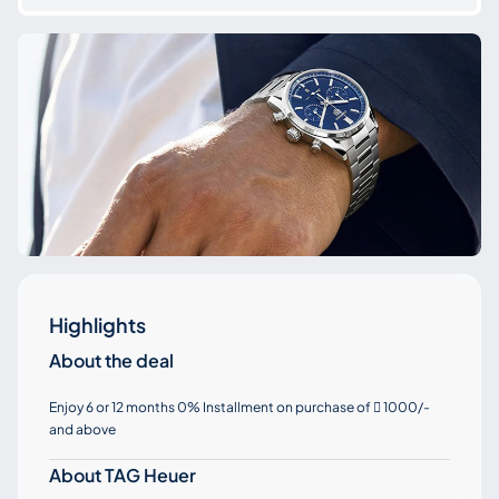
Highlights
About the deal
Enjoy 6 or 12 months 0% Installment on purchase of
1000/-

and above
About TAG Heuer