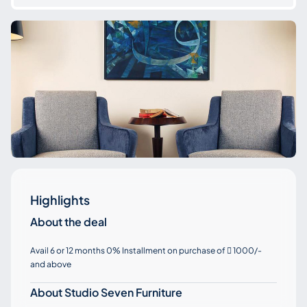
Highlights
About the deal
Avail 6 or 12 months 0% Installment on purchase of
1000/-

and above
About Studio Seven Furniture