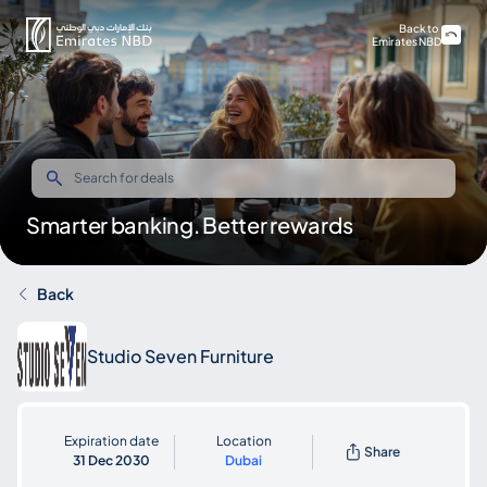
Back to
Emirates NBD
Smarter banking. Better rewards
Back
Studio Seven Furniture
Expiration date
Location
Share
31 Dec 2030
Dubai