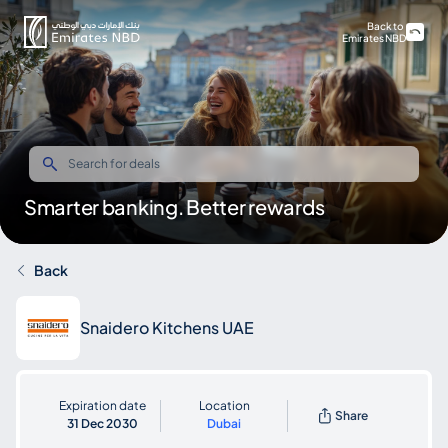
Back to
Emirates NBD
Smarter banking. Better rewards
Back
Snaidero Kitchens UAE
Expiration date
Location
Share
31 Dec 2030
Dubai