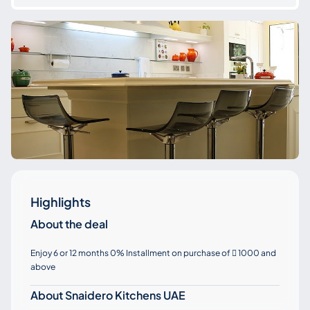
Highlights
About the deal
Enjoy 6 or 12 months 0% Installment on purchase of
1000 and

above
About Snaidero Kitchens UAE