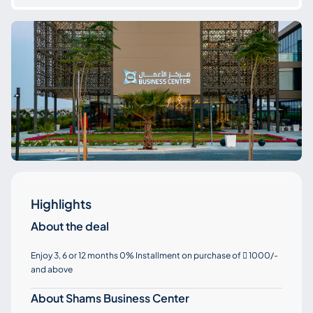
Highlights
About the deal
Enjoy 3, 6 or 12 months 0% Installment on purchase of
1000/-

and above
About Shams Business Center