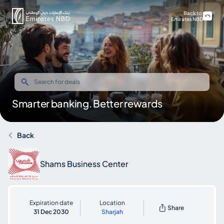
Back to
Emirates NBD
Smarter banking. Better rewards
Back
Shams Business Center
Expiration date
Location
Share
31 Dec 2030
Sharjah