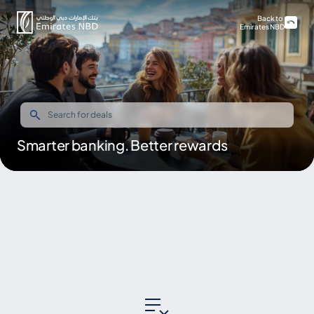
Back to
Emirates NBD
Smarter banking. Better rewards