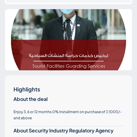
Highlights
About the deal
Enjoy 3, 6 or 12 months 0% Installment on purchase of
1000/-

and above
About Security Industry Regulatory Agency