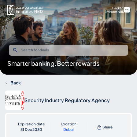
Back to
Emirates NBD
Smarter banking. Better rewards
Back
Security Industry Regulatory Agency
Expiration date
Location
Share
31 Dec 2030
Dubai