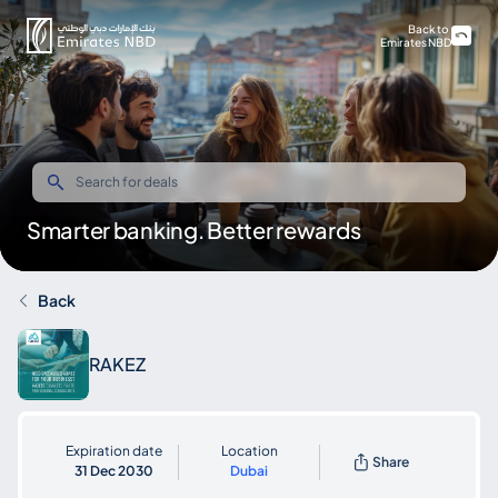
Back to
Emirates NBD
Smarter banking. Better rewards
Back
RAKEZ
Expiration date
Location
Share
31 Dec 2030
Dubai