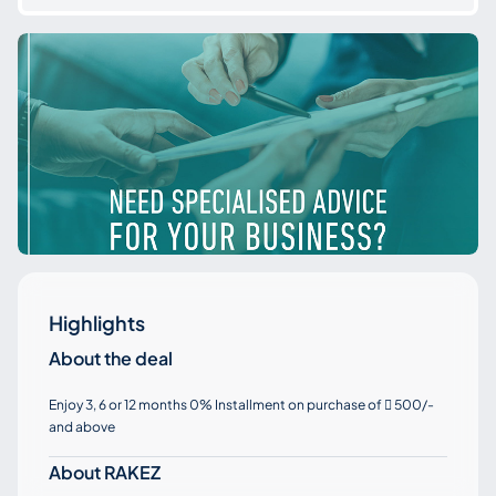
Highlights
About the deal
Enjoy 3, 6 or 12 months 0% Installment on purchase of
500/-

and above
About RAKEZ