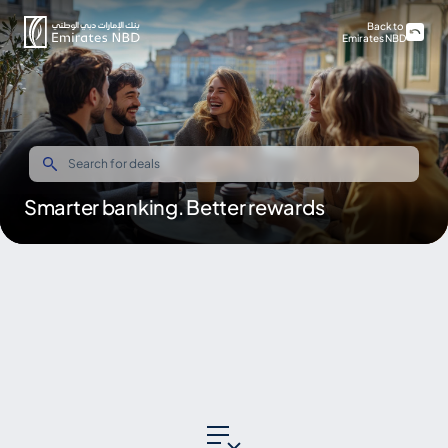
Back to
Emirates NBD
Smarter banking. Better rewards