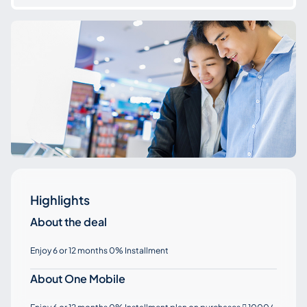
Highlights
About the deal
Enjoy 6 or 12 months 0% Installment
About One Mobile