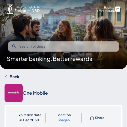
Back to
Emirates NBD
Smarter banking. Better rewards
Back
One Mobile
Expiration date
Location
Share
31 Dec 2030
Sharjah