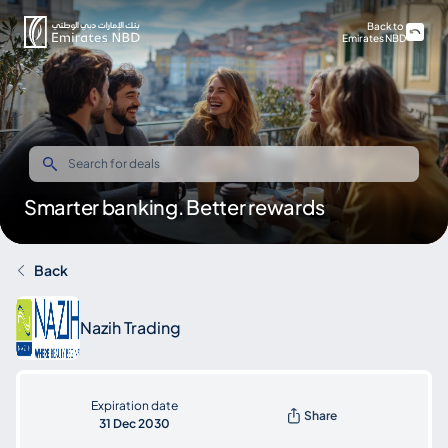
Back to
Emirates NBD
Smarter banking. Better rewards
Back
Nazih Trading
Expiration date
Share
31 Dec 2030