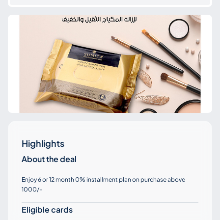
Highlights
About the deal
Enjoy 6 or 12 month 0% installment plan on purchase above
1000/-
Eligible cards